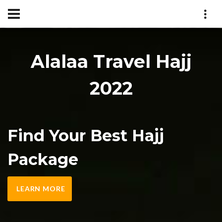
Alalaa Travel Hajj
2022
Find Your Best Hajj
Package
LEARN MORE