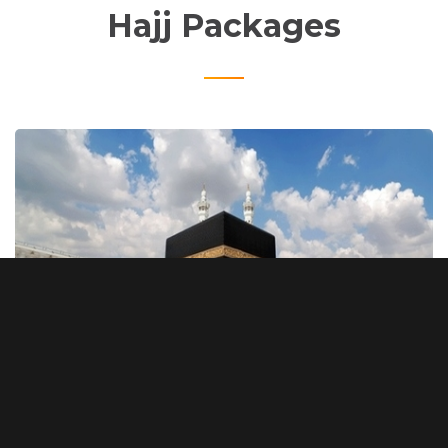
Hajj Packages
Silver Package